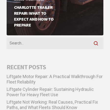
CHARLOTTE TRAILER
REPAIR: WHAT TO
EXPECT AND HOW TO
PREPARE
RECENT POSTS
Liftgate Motor Repair: A Practical Walkthrough For
Fleet Reliability
Liftgate Cylinder Repair: Sustaining Hydraulic
Power for Heavy Fleet Use
Liftgate Not Working: Real Causes, Practical Fix
Paths, and What Fleets Should Know