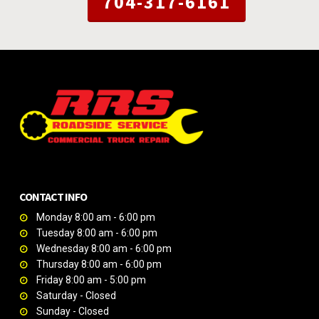
704-317-6161
CONTACT INFO
Monday 8:00 am - 6:00 pm
Tuesday 8:00 am - 6:00 pm
Wednesday 8:00 am - 6:00 pm
Thursday 8:00 am - 6:00 pm
Friday 8:00 am - 5:00 pm
Saturday - Closed
Sunday - Closed