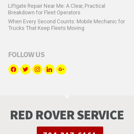
Liftgate Repair Near Me: A Clear, Practical
Breakdown for Fleet Operators
When Every Second Counts: Mobile Mechanic for
Trucks That Keep Fleets Moving
FOLLOW US
facebook
twitter
instagram
linkedin
google
RED ROVER SERVICE