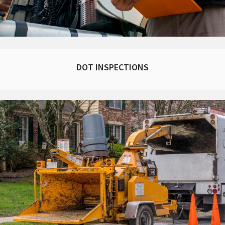
DOT INSPECTIONS