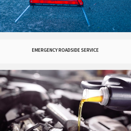
EMERGENCY ROADSIDE SERVICE