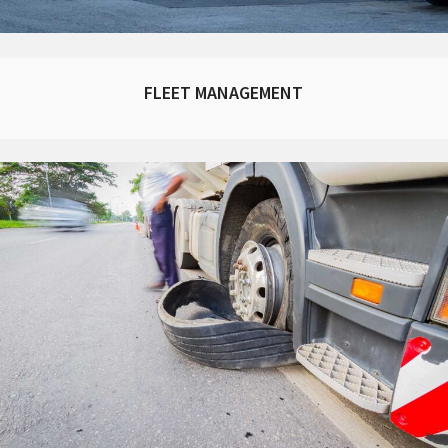
FLEET MANAGEMENT