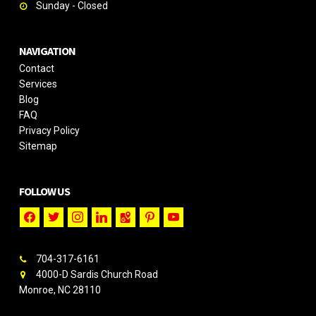
Sunday - Closed
NAVIGATION
Contact
Services
Blog
FAQ
Privacy Policy
Sitemap
FOLLOW US
facebook
twitter
instagram
linkedin
google-
pinterest
youtube
maps
704-317-6161
4000-D Sardis Church Road
Monroe, NC 28110