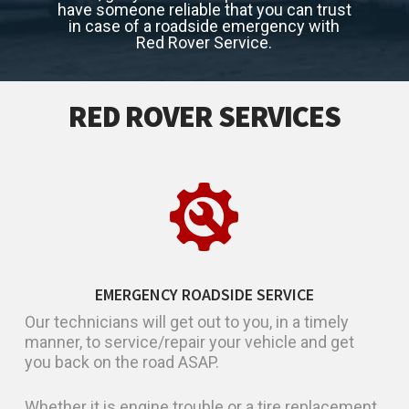
have someone reliable that you can trust
in case of a roadside emergency with
Red Rover Service.
RED ROVER SERVICES
EMERGENCY ROADSIDE SERVICE
Our technicians will get out to you, in a timely
manner, to service/repair your vehicle and get
you back on the road ASAP.
Whether it is engine trouble or a tire replacement,