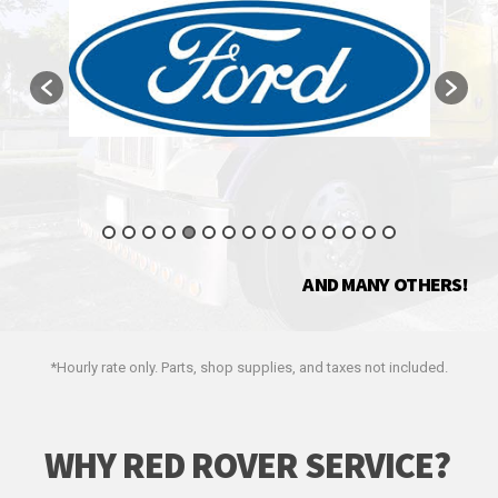
AND MANY OTHERS!
*Hourly rate only. Parts, shop supplies, and taxes not included.
WHY RED ROVER SERVICE?