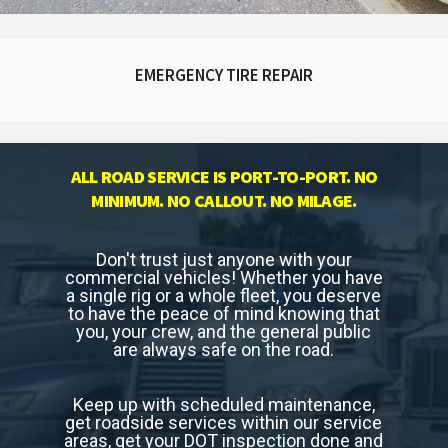
EMERGENCY TIRE REPAIR
ALL ROAD SERVICE IS PORT-TO-PORT. NO
MINIMUM. NO CALLOUT. NO MILAGE.
Don't trust just anyone with your
commercial vehicles! Whether you have
a single rig or a whole fleet, you deserve
to have the peace of mind knowing that
you, your crew, and the general public
are always safe on the road.
Keep up with scheduled maintenance,
get roadside services within our service
areas, get your DOT inspection done and