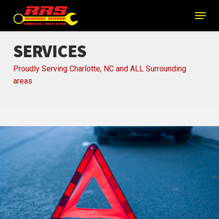
Skip
Menu
to
main
content
SERVICES
Proudly Serving Charlotte, NC and ALL Surrounding
areas