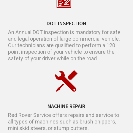
DOT INSPECTION
An Annual DOT inspection is mandatory for safe
and legal operation of large commercial vehicle.
Our technicians are qualified to perform a 120
point inspection of your vehicle to ensure the
safety of your driver while on the road.
MACHINE REPAIR
Red Rover Service offers repairs and service to
all types of machines such as brush chippers,
mini skid steers, or stump cutters.