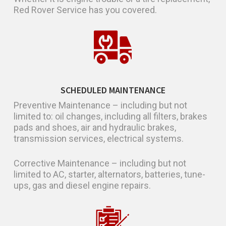
Red Rover Service has you covered.
SCHEDULED MAINTENANCE
Preventive Maintenance – including but not
limited to: oil changes, including all filters, brakes
pads and shoes, air and hydraulic brakes,
transmission services, electrical systems.
Corrective Maintenance – including but not
limited to AC, starter, alternators, batteries, tune-
ups, gas and diesel engine repairs.