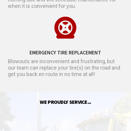
when it is convenient for you.
EMERGENCY TIRE REPLACEMENT
Blowouts are inconvenient and frustrating, but
our team can replace your tire(s) on the road and
get you back en route in no time at all!
WE PROUDLY SERVICE...