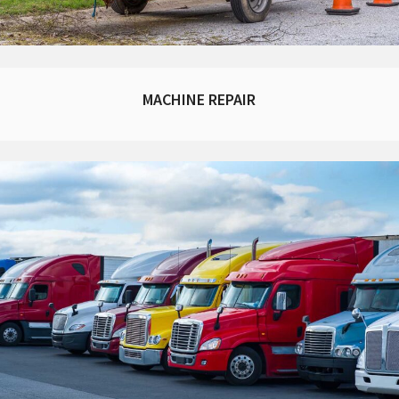
MACHINE REPAIR