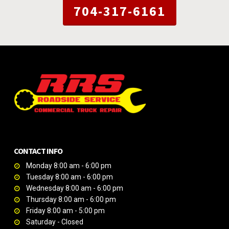
704-317-6161
CONTACT INFO
Monday 8:00 am - 6:00 pm
Tuesday 8:00 am - 6:00 pm
Wednesday 8:00 am - 6:00 pm
Thursday 8:00 am - 6:00 pm
Friday 8:00 am - 5:00 pm
Saturday - Closed