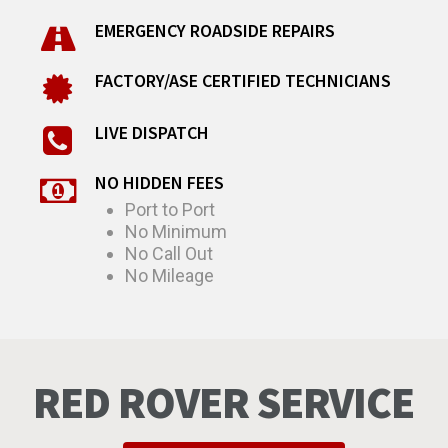
EMERGENCY ROADSIDE REPAIRS
FACTORY/ASE CERTIFIED TECHNICIANS
LIVE DISPATCH
NO HIDDEN FEES
Port to Port
No Minimum
No Call Out
No Mileage
RED ROVER SERVICE