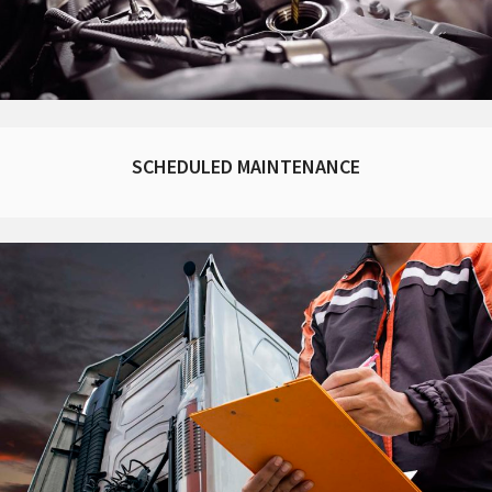
SCHEDULED MAINTENANCE