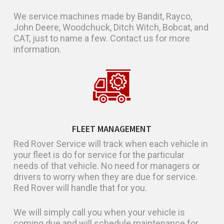
We service machines made by Bandit, Rayco,
John Deere, Woodchuck, Ditch Witch, Bobcat, and
CAT, just to name a few. Contact us for more
information.
FLEET MANAGEMENT
Red Rover Service will track when each vehicle in
your fleet is do for service for the particular
needs of that vehicle. No need for managers or
drivers to worry when they are due for service.
Red Rover will handle that for you.
We will simply call you when your vehicle is
coming due and will schedule maintenance for