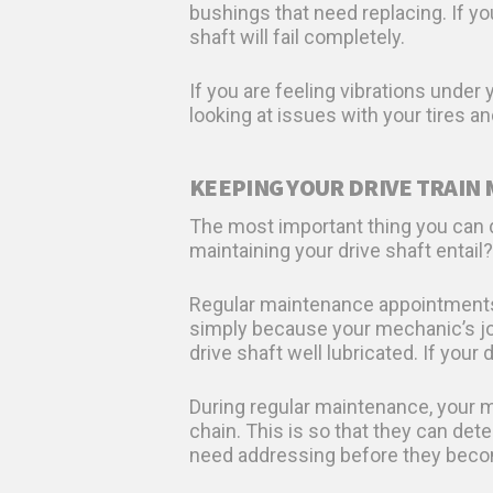
bushings that need replacing. If y
shaft will fail completely.
If you are feeling vibrations under
looking at issues with your tires an
KEEPING YOUR DRIVE TRAIN
The most important thing you can do
maintaining your drive shaft entail?
Regular maintenance appointments 
simply because your mechanic’s job
drive shaft well lubricated. If your
During regular maintenance, your m
chain. This is so that they can de
need addressing before they beco