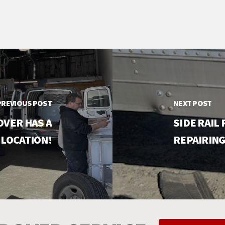
PREVIOUS POST
NEXT POST
OVER HAS A
SIDE RAIL
 LOCATION!
REPAIRING