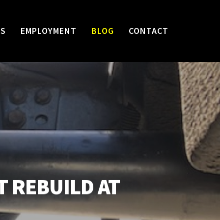
WS
EMPLOYMENT
BLOG
CONTACT
T REBUILD AT