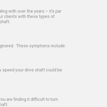
ing with over the years – it’s par
r clients with these types of
shaft.
be ignored. These symptoms include:
w speed your drive shaft could be
u are finding it difficult to turn
haft.