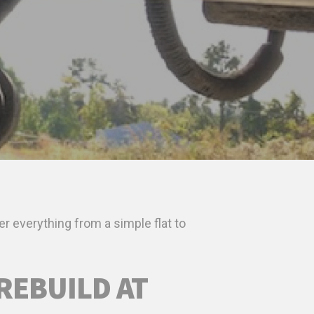
er everything from a simple flat to
REBUILD AT