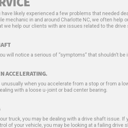
RVICE
ou have likely experienced a few problems that needed deal
ile mechanic in and around Charlotte NC, we often help ou
we help our clients with are issues related to the drive 
HAFT
 you will notice a serious of “symptoms” that shouldn’t 
N ACCELERATING.
g unusually when you accelerate from a stop or from a lo
dealing with a loose u-joint or bad center bearing.
G
our truck, you may be dealing with a drive shaft issue. If yo
rol of your vehicle, you may be looking at a failing drive s