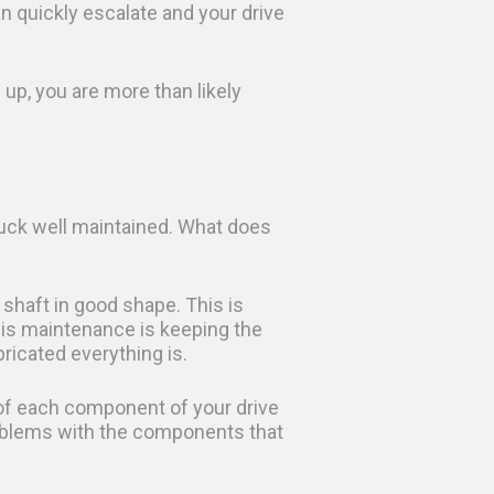
n quickly escalate and your drive
up, you are more than likely
truck well maintained. What does
shaft in good shape. This is
his maintenance is keeping the
bricated everything is.
 of each component of your drive
problems with the components that