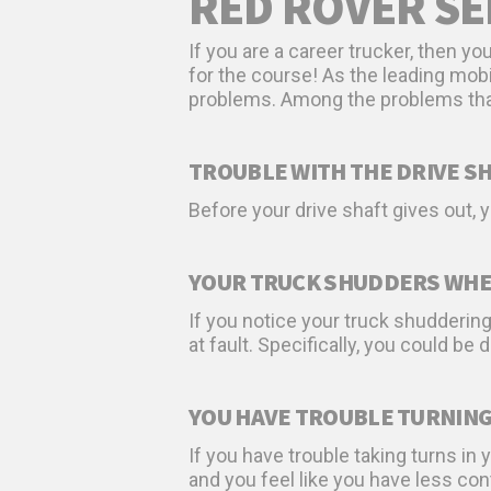
RED ROVER SE
If you are a career trucker, then y
for the course! As the leading mob
problems. Among the problems that 
TROUBLE WITH THE DRIVE S
Before your drive shaft gives out,
YOUR TRUCK SHUDDERS WHE
If you notice your truck shudderin
at fault. Specifically, you could be 
YOU HAVE TROUBLE TURNIN
If you have trouble taking turns in y
and you feel like you have less cont