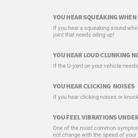
YOU HEAR SQUEAKING WHEN 
If you hear a squeaking sound when
joint that needs oiling up!
YOU HEAR LOUD CLUNKING N
If the U-joint on your vehicle need
YOU HEAR CLICKING NOISES
If you hear clicking noises or knoc
YOU FEEL VIBRATIONS UNDER
One of the most common symptoms of
not change with the speed of your ve