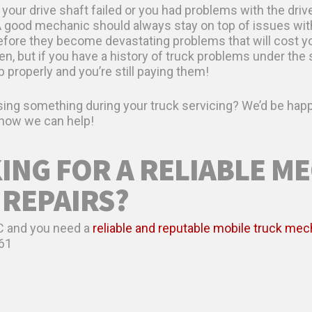
 your drive shaft failed or you had problems with the drive
A good mechanic should always stay on top of issues wit
efore they become devastating problems that will cost you
 but if you have a history of truck problems under the s
b properly and you’re still paying them!
ing something during your truck servicing? We’d be happ
w how we can help!
ING FOR A RELIABLE M
 REPAIRS?
 NC and you need a
reliable and reputable mobile truck mec
61