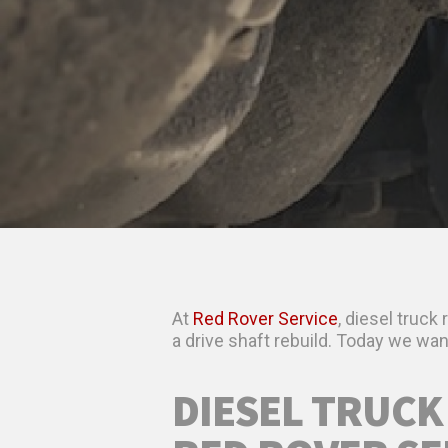
At
Red Rover Service
, diesel truck
a drive shaft rebuild. Today we want 
DIESEL TRUCK