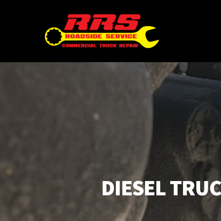
Skip
to
main
content
DIESEL TRUC