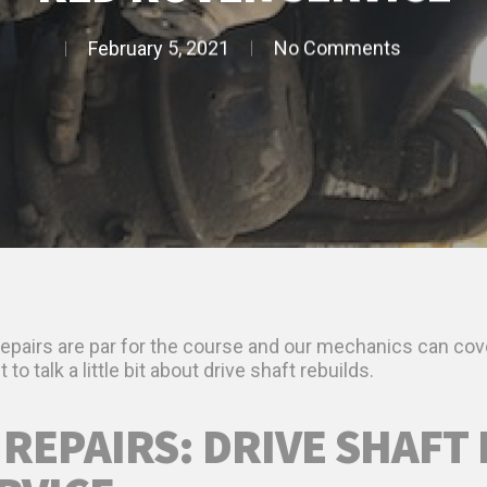
February 5, 2021
No Comments
 repairs are par for the course and our mechanics can cov
to talk a little bit about drive shaft rebuilds.
 REPAIRS: DRIVE SHAFT 