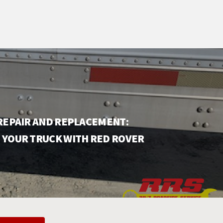
 REPAIR AND REPLACEMENT:
 YOUR TRUCK WITH RED ROVER