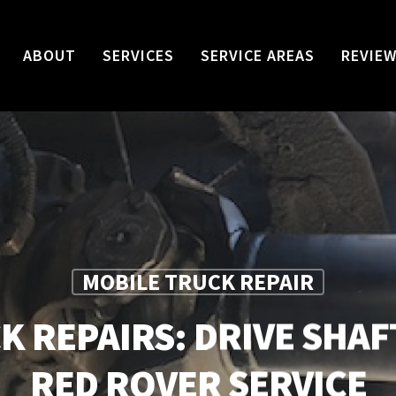
ABOUT
SERVICES
SERVICE AREAS
REVIE
MOBILE TRUCK REPAIR
K REPAIRS: DRIVE SHAF
RED ROVER SERVICE