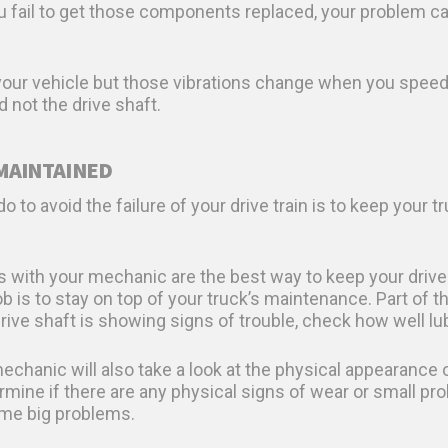
ou fail to get those components replaced, your problem ca
 your vehicle but those vibrations change when you speed 
d not the drive shaft.
 MAINTAINED
 to avoid the failure of your drive train is to keep your 
with your mechanic are the best way to keep your drive 
 is to stay on top of your truck’s maintenance. Part of t
 drive shaft is showing signs of trouble, check how well lu
echanic will also take a look at the physical appearance
termine if there are any physical signs of wear or small 
me big problems.