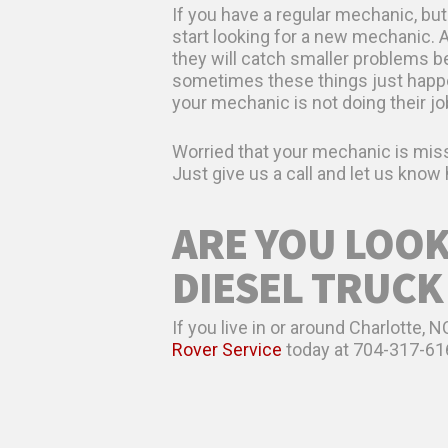
If you have a regular mechanic, but
start looking for a new mechanic. 
they will catch smaller problems b
sometimes these things just happen,
your mechanic is not doing their jo
Worried that your mechanic is miss
Just give us a call and let us kno
ARE YOU LOOK
DIESEL TRUCK
If you live in or around Charlotte,
Rover Service
today at 704-317-61