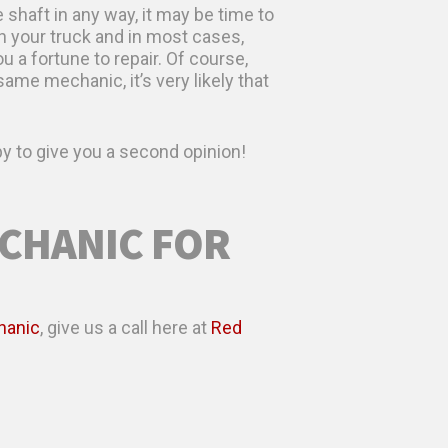
 shaft in any way, it may be time to
h your truck and in most cases,
 a fortune to repair. Of course,
ame mechanic, it’s very likely that
y to give you a second opinion!
ECHANIC FOR
hanic
, give us a call here at
Red