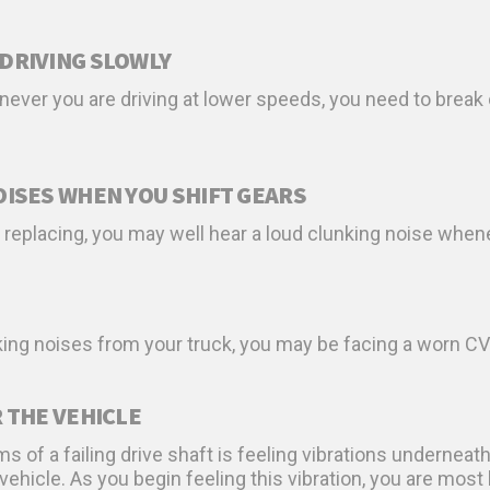
DRIVING SLOWLY
ever you are driving at lower speeds, you need to break
OISES WHEN YOU SHIFT GEARS
s replacing, you may well hear a loud clunking noise when
king noises from your truck, you may be facing a worn CV jo
 THE VEHICLE
 a failing drive shaft is feeling vibrations underneath
hicle. As you begin feeling this vibration, you are most li