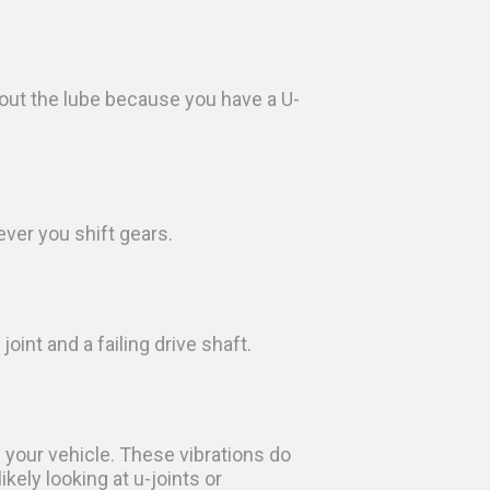
 out the lube because you have a U-
ever you shift gears.
int and a failing drive shaft.
 your vehicle. These vibrations do
kely looking at u-joints or