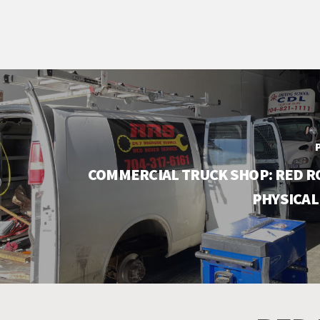
COMMERCIAL TRUCK SHOP: RED R
PHYSICAL