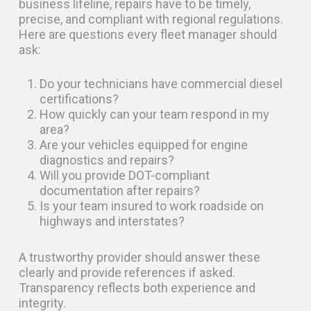
business lifeline, repairs have to be timely,
precise, and compliant with regional regulations.
Here are questions every fleet manager should
ask:
Do your technicians have commercial diesel
certifications?
How quickly can your team respond in my
area?
Are your vehicles equipped for engine
diagnostics and repairs?
Will you provide DOT-compliant
documentation after repairs?
Is your team insured to work roadside on
highways and interstates?
A trustworthy provider should answer these
clearly and provide references if asked.
Transparency reflects both experience and
integrity.