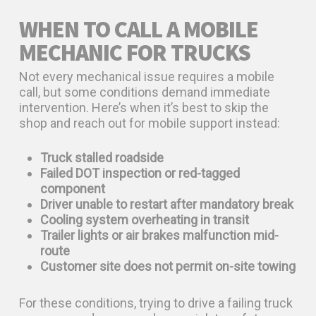
WHEN TO CALL A MOBILE
MECHANIC FOR TRUCKS
Not every mechanical issue requires a mobile
call, but some conditions demand immediate
intervention. Here’s when it’s best to skip the
shop and reach out for mobile support instead:
Truck stalled roadside
Failed DOT inspection or red-tagged
component
Driver unable to restart after mandatory break
Cooling system overheating in transit
Trailer lights or air brakes malfunction mid-
route
Customer site does not permit on-site towing
For these conditions, trying to drive a failing truck