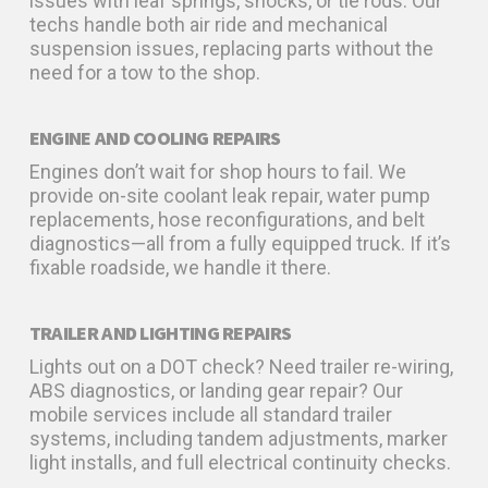
issues with leaf springs, shocks, or tie rods. Our
techs handle both air ride and mechanical
suspension issues, replacing parts without the
need for a tow to the shop.
ENGINE AND COOLING REPAIRS
Engines don’t wait for shop hours to fail. We
provide on-site coolant leak repair, water pump
replacements, hose reconfigurations, and belt
diagnostics—all from a fully equipped truck. If it’s
fixable roadside, we handle it there.
TRAILER AND LIGHTING REPAIRS
Lights out on a DOT check? Need trailer re-wiring,
ABS diagnostics, or landing gear repair? Our
mobile services include all standard trailer
systems, including tandem adjustments, marker
light installs, and full electrical continuity checks.