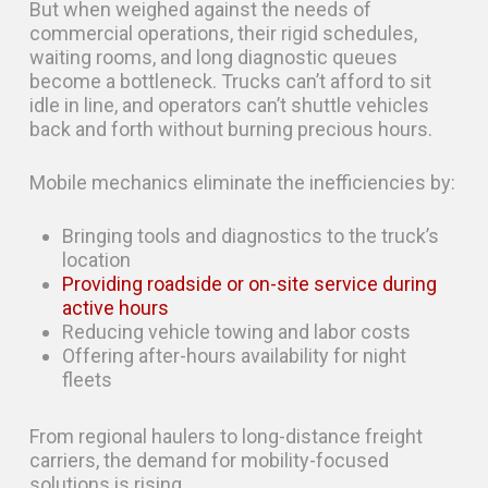
But when weighed against the needs of
commercial operations, their rigid schedules,
waiting rooms, and long diagnostic queues
become a bottleneck. Trucks can’t afford to sit
idle in line, and operators can’t shuttle vehicles
back and forth without burning precious hours.
Mobile mechanics eliminate the inefficiencies by:
Bringing tools and diagnostics to the truck’s
location
Providing roadside or on-site service during
active hours
Reducing vehicle towing and labor costs
Offering after-hours availability for night
fleets
From regional haulers to long-distance freight
carriers, the demand for mobility-focused
solutions is rising.