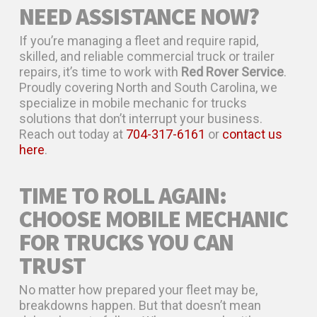
NEED ASSISTANCE NOW?
If you’re managing a fleet and require rapid,
skilled, and reliable commercial truck or trailer
repairs, it’s time to work with
Red Rover Service
.
Proudly covering North and South Carolina, we
specialize in mobile mechanic for trucks
solutions that don’t interrupt your business.
Reach out today at
704-317-6161
or
contact us
here
.
TIME TO ROLL AGAIN:
CHOOSE MOBILE MECHANIC
FOR TRUCKS YOU CAN
TRUST
No matter how prepared your fleet may be,
breakdowns happen. But that doesn’t mean