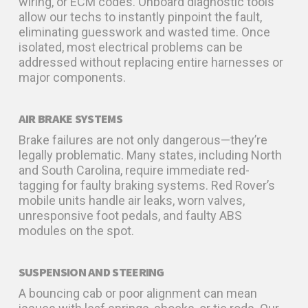
wiring, or ECM codes. Onboard diagnostic tools
allow our techs to instantly pinpoint the fault,
eliminating guesswork and wasted time. Once
isolated, most electrical problems can be
addressed without replacing entire harnesses or
major components.
AIR BRAKE SYSTEMS
Brake failures are not only dangerous—they’re
legally problematic. Many states, including North
and South Carolina, require immediate red-
tagging for faulty braking systems. Red Rover’s
mobile units handle air leaks, worn valves,
unresponsive foot pedals, and faulty ABS
modules on the spot.
SUSPENSION AND STEERING
A bouncing cab or poor alignment can mean