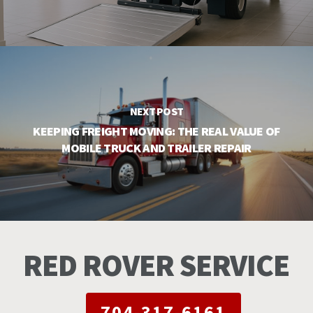
NEXT POST
KEEPING FREIGHT MOVING: THE REAL VALUE OF
MOBILE TRUCK AND TRAILER REPAIR
RED ROVER SERVICE
704-317-6161