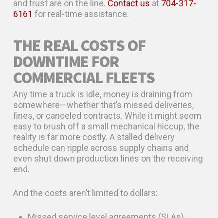
and trust are on the line.
Contact us
at
704-317-
6161
for real-time assistance.
THE REAL COSTS OF
DOWNTIME FOR
COMMERCIAL FLEETS
Any time a truck is idle, money is draining from
somewhere—whether that’s missed deliveries,
fines, or canceled contracts. While it might seem
easy to brush off a small mechanical hiccup, the
reality is far more costly. A stalled delivery
schedule can ripple across supply chains and
even shut down production lines on the receiving
end.
And the costs aren’t limited to dollars:
Missed service level agreements (SLAs)