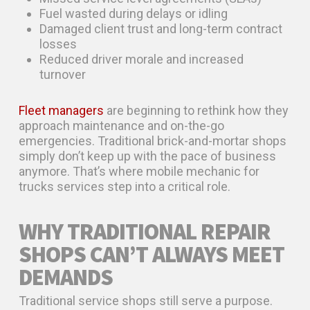
Fuel wasted during delays or idling
Damaged client trust and long-term contract
losses
Reduced driver morale and increased
turnover
Fleet managers
are beginning to rethink how they
approach maintenance and on-the-go
emergencies. Traditional brick-and-mortar shops
simply don’t keep up with the pace of business
anymore. That’s where mobile mechanic for
trucks services step into a critical role.
WHY TRADITIONAL REPAIR
SHOPS CAN’T ALWAYS MEET
DEMANDS
Traditional service shops still serve a purpose.