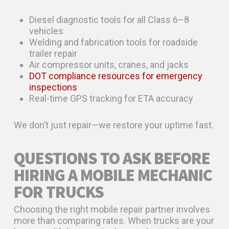
Diesel diagnostic tools for all Class 6–8
vehicles
Welding and fabrication tools for roadside
trailer repair
Air compressor units, cranes, and jacks
DOT compliance resources for emergency
inspections
Real-time GPS tracking for ETA accuracy
We don’t just repair—we restore your uptime fast.
QUESTIONS TO ASK BEFORE
HIRING A MOBILE MECHANIC
FOR TRUCKS
Choosing the right mobile repair partner involves
more than comparing rates. When trucks are your