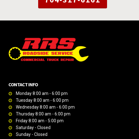
CONTACT INFO
Monday 8:00 am - 6:00 pm
Tuesday 8:00 am - 6:00 pm
Wednesday 8:00 am - 6:00 pm
Thursday 8:00 am - 6:00 pm
Friday 8:00 am - 5:00 pm
Saturday - Closed
Sunday - Closed