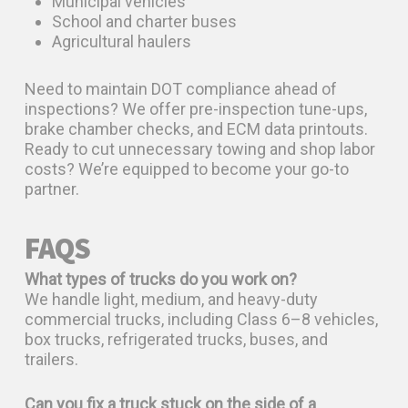
Municipal vehicles
School and charter buses
Agricultural haulers
Need to maintain DOT compliance ahead of
inspections? We offer pre-inspection tune-ups,
brake chamber checks, and ECM data printouts.
Ready to cut unnecessary towing and shop labor
costs? We’re equipped to become your go-to
partner.
FAQS
What types of trucks do you work on?
We handle light, medium, and heavy-duty
commercial trucks, including Class 6–8 vehicles,
box trucks, refrigerated trucks, buses, and
trailers.
Can you fix a truck stuck on the side of a