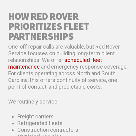
HOW RED ROVER
PRIORITIZES FLEET
PARTNERSHIPS
One-off repair calls are valuable, but Red Rover
Service focuses on building long-term client
relationships. We offer
scheduled fleet
maintenance
and emergency response coverage.
For clients operating across North and South
Carolina, this offers continuity of service, one
point of contact, and predictable costs.
We routinely service:
Freight carriers
Refrigerated fleets
Construction contractors