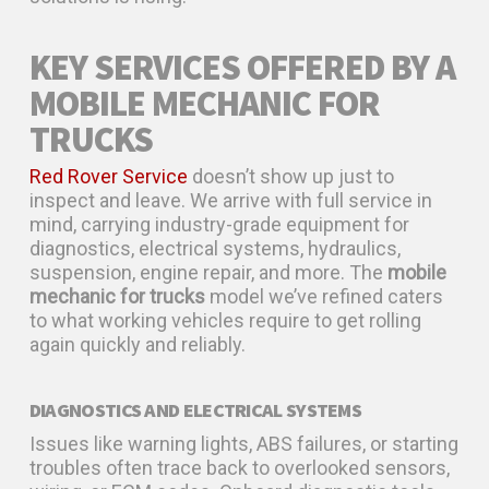
KEY SERVICES OFFERED BY A
MOBILE MECHANIC FOR
TRUCKS
Red Rover Service
doesn’t show up just to
inspect and leave. We arrive with full service in
mind, carrying industry-grade equipment for
diagnostics, electrical systems, hydraulics,
suspension, engine repair, and more. The
mobile
mechanic for trucks
model we’ve refined caters
to what working vehicles require to get rolling
again quickly and reliably.
DIAGNOSTICS AND ELECTRICAL SYSTEMS
Issues like warning lights, ABS failures, or starting
troubles often trace back to overlooked sensors,