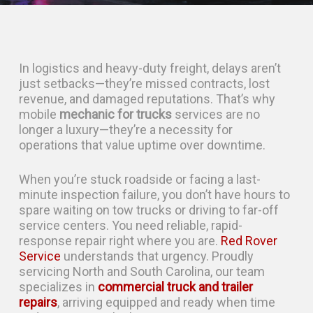
In logistics and heavy-duty freight, delays aren’t
just setbacks—they’re missed contracts, lost
revenue, and damaged reputations. That’s why
mobile
mechanic for trucks
services are no
longer a luxury—they’re a necessity for
operations that value uptime over downtime.
When you’re stuck roadside or facing a last-
minute inspection failure, you don’t have hours to
spare waiting on tow trucks or driving to far-off
service centers. You need reliable, rapid-
response repair right where you are.
Red Rover
Service
understands that urgency. Proudly
servicing North and South Carolina, our team
specializes in
commercial truck and trailer
repairs
, arriving equipped and ready when time