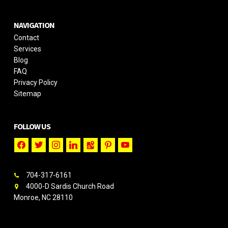
NAVIGATION
Contact
Services
Blog
FAQ
Privacy Policy
Sitemap
FOLLOW US
facebook
twitter
instagram
linkedin
google-
pinterest
youtube
maps
704-317-6161
4000-D Sardis Church Road
Monroe, NC 28110