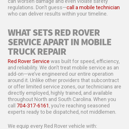
can worsen damage and even violate safety
regulations. Don’t guess—
call a mobile technician
who can deliver results within your timeline.
WHAT SETS RED ROVER
SERVICE APART IN MOBILE
TRUCK REPAIR
Red Rover Service
was built for speed, efficiency,
and reliability. We don’t treat mobile service as an
add-on—we’ve engineered our entire operation
around it. Unlike other providers that subcontract
or offer limited service zones, our technicians are
directly employed, highly trained, and available
throughout North and South Carolina. When you
call
704-317-6161
, you’re reaching seasoned
experts ready to be dispatched, not middlemen.
We equip every Red Rover vehicle with: