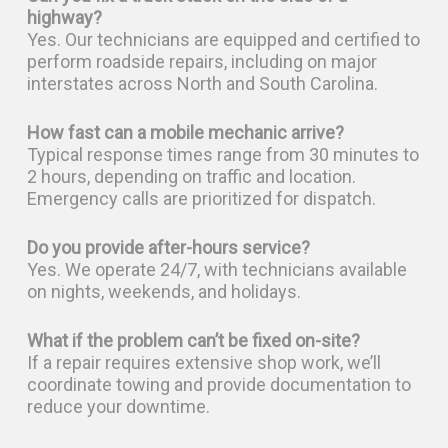
highway?
Yes. Our technicians are equipped and certified to
perform roadside repairs, including on major
interstates across North and South Carolina.
How fast can a mobile mechanic arrive?
Typical response times range from 30 minutes to
2 hours, depending on traffic and location.
Emergency calls are prioritized for dispatch.
Do you provide after-hours service?
Yes. We operate 24/7, with technicians available
on nights, weekends, and holidays.
What if the problem can’t be fixed on-site?
If a repair requires extensive shop work, we’ll
coordinate towing and provide documentation to
reduce your downtime.