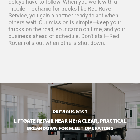
delays have to follow. When you work with a
mobile mechanic for trucks like Red Rover
Service, you gain a partner ready to act when
others wait. Our mission is simple—keep your
trucks on the road, your cargo on time, and your
business ahead of schedule. Don’t stall—Red
Rover rolls out when others shut down.
PREVIOUS POST
LIFTGATE REPAIR NEAR ME: A CLEAR, PRACTICAL
BREAKDOWN FOR FLEET OPERATORS