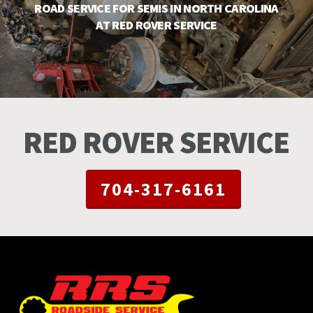
ROAD SERVICE FOR SEMIS IN NORTH CAROLINA
AT RED ROVER SERVICE
RED ROVER SERVICE
704-317-6161