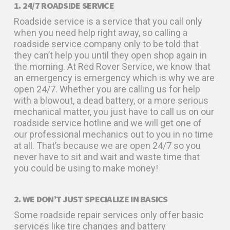
1. 24/7 ROADSIDE SERVICE
Roadside service is a service that you call only
when you need help right away, so calling a
roadside service company only to be told that
they can’t help you until they open shop again in
the morning. At Red Rover Service, we know that
an emergency is emergency which is why we are
open 24/7. Whether you are calling us for help
with a blowout, a dead battery, or a more serious
mechanical matter, you just have to call us on our
roadside service hotline and we will get one of
our professional mechanics out to you in no time
at all. That’s because we are open 24/7 so you
never have to sit and wait and waste time that
you could be using to make money!
2. WE DON’T JUST SPECIALIZE IN BASICS
Some roadside repair services only offer basic
services like tire changes and battery