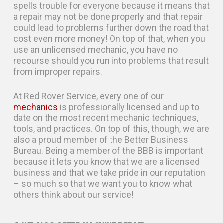
spells trouble for everyone because it means that
a repair may not be done properly and that repair
could lead to problems further down the road that
cost even more money! On top of that, when you
use an unlicensed mechanic, you have no
recourse should you run into problems that result
from improper repairs.
At Red Rover Service, every one of our
mechanics
is professionally licensed and up to
date on the most recent mechanic techniques,
tools, and practices. On top of this, though, we are
also a proud member of the Better Business
Bureau. Being a member of the BBB is important
because it lets you know that we are a licensed
business and that we take pride in our reputation
– so much so that we want you to know what
others think about our service!