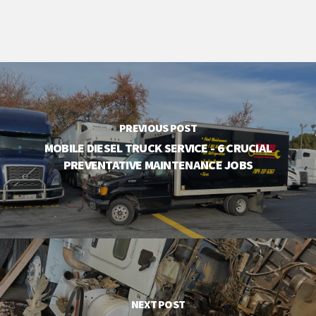
PREVIOUS POST
MOBILE DIESEL TRUCK SERVICE - 6 CRUCIAL
PREVENTATIVE MAINTENANCE JOBS
NEXT POST