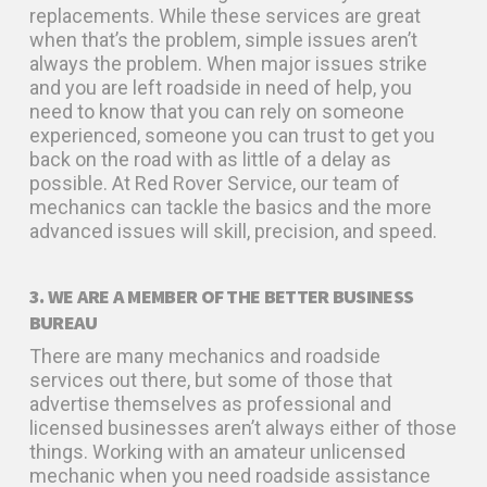
replacements. While these services are great
when that’s the problem, simple issues aren’t
always the problem. When major issues strike
and you are left roadside in need of help, you
need to know that you can rely on someone
experienced, someone you can trust to get you
back on the road with as little of a delay as
possible. At Red Rover Service, our team of
mechanics can tackle the basics and the more
advanced issues will skill, precision, and speed.
3. WE ARE A MEMBER OF THE BETTER BUSINESS
BUREAU
There are many mechanics and roadside
services out there, but some of those that
advertise themselves as professional and
licensed businesses aren’t always either of those
things. Working with an amateur unlicensed
mechanic when you need roadside assistance