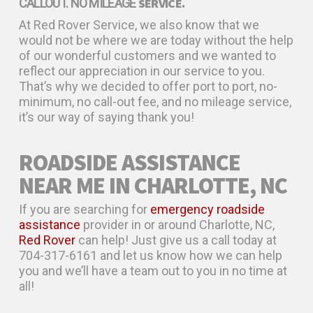
SERVICE.
CALLOUT. NO MILEAGE
At Red Rover Service, we also know that we
would not be where we are today without the help
of our wonderful customers and we wanted to
reflect our appreciation in our service to you.
That’s why we decided to offer port to port, no-
minimum, no call-out fee, and no mileage service,
it’s our way of saying thank you!
ROADSIDE ASSISTANCE
NEAR ME IN CHARLOTTE, NC
If you are searching for
emergency roadside
assistance
provider in or around Charlotte, NC,
Red Rover
can help! Just give us a call today at
704-317-6161 and let us know how we can help
you and we’ll have a team out to you in no time at
all!