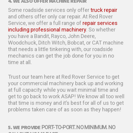
4. WE ALSO OFFER MACHINE REPAIR
Some roadside services only offer
truck repair
and others offer only car repair. At Red Rover
Service, we offer a full range of
repair services
including professional machinery
. So whether
you have a Bandit, Rayco, John Deere,
Woodchuck, Ditch Witch, Bobcat, or CAT machine
that needs a little tinkering with, our roadside
mechanics can get the job done for you in no
time at all.
Trust our team here at Red Rover Service to get
your commercial machinery back up and working
at full capacity while you wait minimal time and
get to go back to work ASAP! We know all too well
that time is money and it’s best for all of us to get
problems taken care of as soon as they happen!
5. WE PROVIDE
PORT-TO-PORT. NO MINIMUM. NO