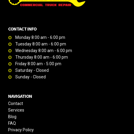
CONTACT INFO
Monday 8:00 am - 6:00 pm
Tuesday 8:00 am - 6:00 pm
Wednesday 8:00 am - 6:00 pm
Thursday 8:00 am - 6:00 pm
Friday 8:00 am - 5:00 pm
Saturday - Closed
Sunday - Closed
NAVIGATION
Contact
Services
Blog
FAQ
Privacy Policy