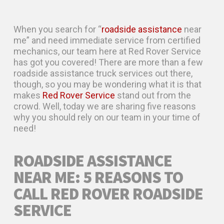
When you search for “
roadside assistance
near
me” and need immediate service from certified
mechanics, our team here at Red Rover Service
has got you covered! There are more than a few
roadside assistance truck services out there,
though, so you may be wondering what it is that
makes
Red Rover Service
stand out from the
crowd. Well, today we are sharing five reasons
why you should rely on our team in your time of
need!
ROADSIDE ASSISTANCE
NEAR ME: 5 REASONS TO
CALL RED ROVER ROADSIDE
SERVICE